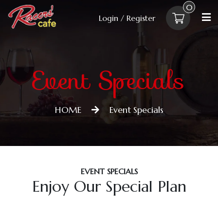
0
Login / Register
Event Specials
HOME
Event Specials
EVENT SPECIALS
Enjoy Our Special Plan