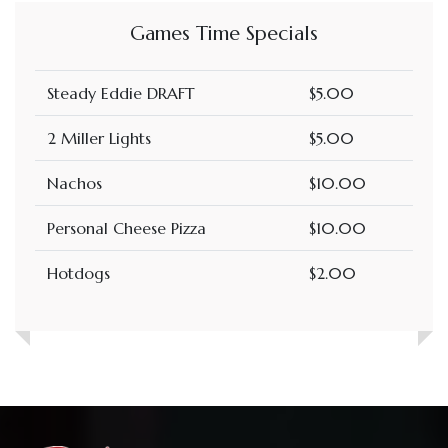
Games Time Specials
Steady Eddie DRAFT
$5.00
2 Miller Lights
$5.00
Nachos
$10.00
Personal Cheese Pizza
$10.00
Hotdogs
$2.00