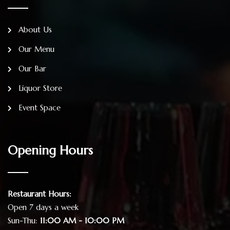
About Us
Our Menu
Our Bar
Liquor Store
Event Space
Opening Hours
Restaurant Hours:
Open 7 days a week
Sun-Thu:
11:00 AM - 10:00 PM