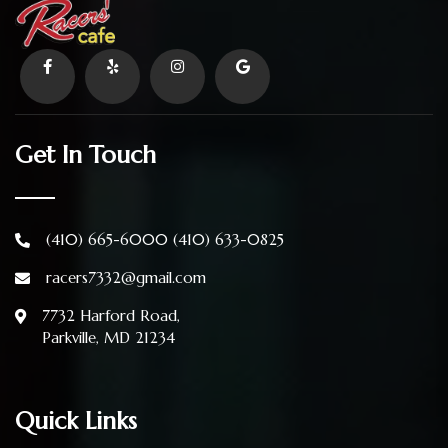
Get In Touch
(410) 665-6000
(410) 633-0825
racers7332@gmail.com
7732 Harford Road,
Parkville, MD 21234
Quick Links