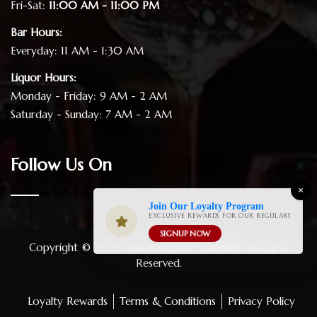
Fri-Sat:
11:00 AM - 11:00 PM
Bar Hours:
Everyday: 11 AM - 1:30 AM
Liquor Hours:
Monday - Friday: 9 AM - 2 AM
Saturday - Sunday: 7 AM - 2 AM
Follow Us On
×
Join Our Loyalty Program
EXCLUSIVE REWARDS FOR OUR REGULARS
SIGNUP NOW
Copyright © 2026.
Racer's Cafe - Parkville
. All Rights
Reserved.
Loyalty Rewards
Terms & Conditions
Privacy Policy